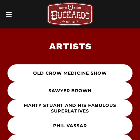
ARTISTS
OLD CROW MEDICINE SHOW
SAWYER BROWN
MARTY STUART AND HIS FABULOUS
SUPERLATIVES
PHIL VASSAR