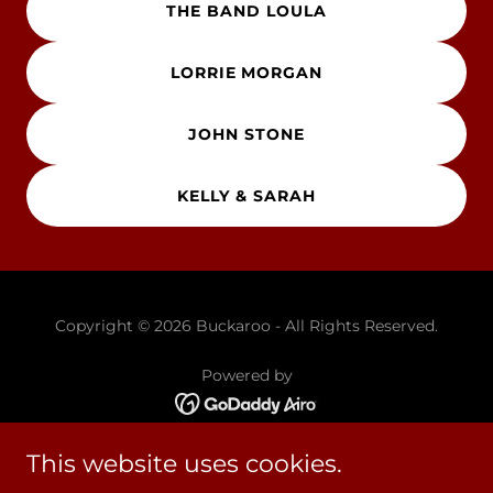
THE BAND LOULA
LORRIE MORGAN
JOHN STONE
KELLY & SARAH
Copyright © 2026 Buckaroo - All Rights Reserved.
Powered by
This website uses cookies.
HOME
ARTISTS